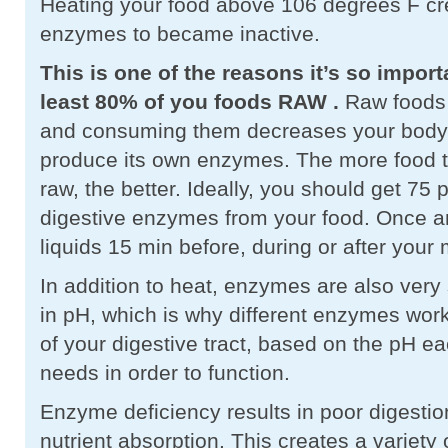
Heating your food above 106 degrees F cr
enzymes to became inactive.
This is one of the reasons it’s so import
least 80% of you foods RAW
.
Raw foods 
and consuming them decreases your body’
produce its own enzymes. The more food t
raw, the better. Ideally, you should get 75 
digestive enzymes from your food. Once an
liquids 15 min before, during or after your
In addition to heat, enzymes are also very s
in pH, which is why different enzymes work 
of your digestive tract, based on the pH 
needs in order to function.
Enzyme deficiency results in poor digesti
nutrient absorption. This creates a variety 