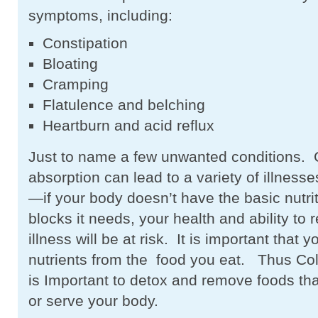
symptoms, including:
Constipation
Bloating
Cramping
Flatulence and belching
Heartburn and acid reflux
Just to name a few unwanted conditions. 
absorption can lead to a variety of illnesse
—if your body doesn’t have the basic nutrit
blocks it needs, your health and ability to 
illness will be at risk. It is important that 
nutrients from the food you eat. Thus Co
is Important to detox and remove foods tha
or serve your body.