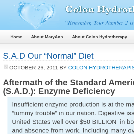
Home
About MaryAnn
About Colon Hydrotherapy
S.A.D Our “Normal” Diet
OCTOBER 26, 2011
BY
COLON HYDROTHERAPIS
Aftermath of the Standard Ameri
(S.A.D.): Enzyme Deficiency
Insufficient enzyme production is at the 
“tummy trouble” in our nation. Digestive is
United States well over $50 BILLION in bot
and absence from work. Including many ov