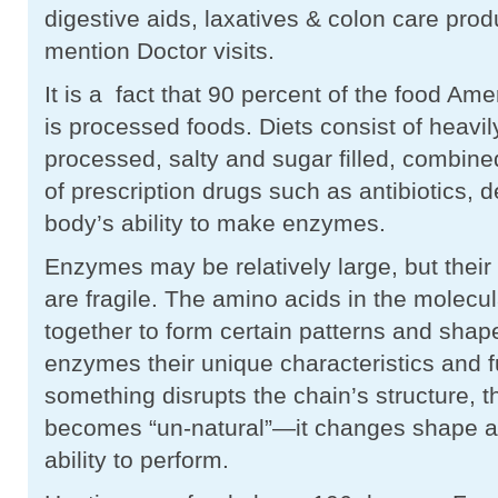
digestive aids, laxatives & colon care prod
mention Doctor visits.
It is a fact that 90 percent of the food A
is processed foods. Diets consist of heavi
processed, salty and sugar filled, combine
of prescription drugs such as antibiotics, 
body’s ability to make enzymes.
Enzymes may be relatively large, but their 
are fragile. The amino acids in the molecul
together to form certain patterns and shap
enzymes their unique characteristics and 
something disrupts the chain’s structure,
becomes “un-natural”—it changes shape an
ability to perform.