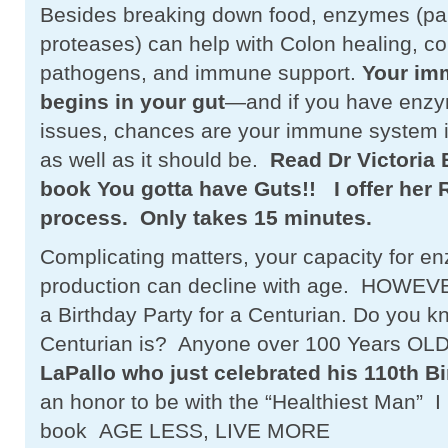
Besides breaking down food, enzymes (part
proteases) can help with Colon healing, con
pathogens, and immune support.
Your im
begins in your gut
—and if you have enzy
issues, chances are your immune system is
as well as it should be.
Read Dr Victoria
book You gotta have Guts!! I offer her 
process.
Only takes 15 minutes.
Complicating matters, your capacity for e
production can decline with age. HOWEVER
a Birthday Party for a Centurian. Do you 
Centurian is? Anyone over 100 Years OL
LaPallo who just celebrated his 110th Bi
an honor to be with the “Healthiest Man” 
book AGE LESS, LIVE MORE