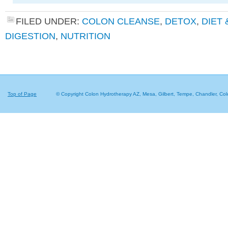
FILED UNDER:
COLON CLEANSE
,
DETOX
,
DIET
DIGESTION
,
NUTRITION
Top of Page
© Copyright Colon Hydrotherapy AZ, Mesa, Gilbert, Tempe, Chandler,