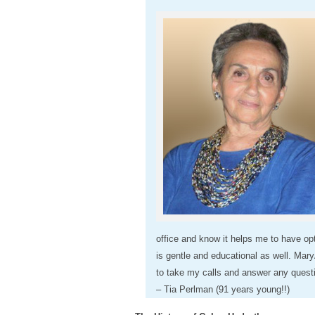
office and know it helps me to have op
is gentle and educational as well. Mary
to take my calls and answer any questio
– Tia Perlman (91 years young!!)