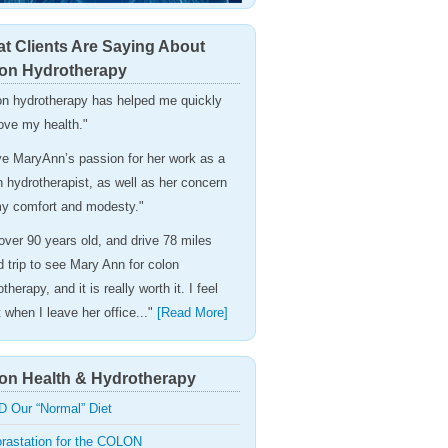
t Clients Are Saying About
on Hydrotherapy
on hydrotherapy has helped me quickly
ove my health."
ove MaryAnn’s passion for her work as a
n hydrotherapist, as well as her concern
my comfort and modesty."
 over 90 years old, and drive 78 miles
d trip to see Mary Ann for colon
therapy, and it is really worth it. I feel
t when I leave her office..."
[Read More]
on Health & Hydrotherapy
D Our “Normal” Diet
orastation for the COLON