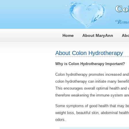
Home
About MaryAnn
Abo
About Colon Hydrotherapy
Why is Colon Hydrotherapy Important?
Colon hydrotherapy promotes increased and 
colon hydrotherapy can initiate many benefit
This encourages overall optimal health and vi
therefore weakening the immune system and 
Some symptoms of good health that may be 
weight loss, beautiful skin, abdominal heal
odors.