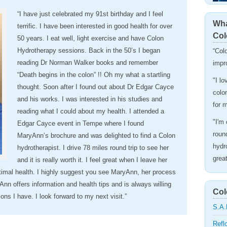
“I have just celebrated my 91st birthday and I feel
Wha
terrific. I have been interested in good health for over
Col
50 years. I eat well, light exercise and have Colon
Hydrotherapy sessions. Back in the 50’s I began
“Col
reading Dr Norman Walker books and remember
impr
“Death begins in the colon” !! Oh my what a startling
"I l
thought. Soon after I found out about Dr Edgar Cayce
colo
and his works. I was interested in his studies and
for 
reading what I could about my health. I attended a
"I'm
Edgar Cayce event in Tempe where I found
roun
MaryAnn’s brochure and was delighted to find a Colon
hydro
hydrotherapist. I drive 78 miles round trip to see her
grea
and it is really worth it. I feel great when I leave her
timal health. I highly suggest you see MaryAnn, her process
Ann offers information and health tips and is always willing
Col
ns I have. I look forward to my next visit.”
S.A.
Refl