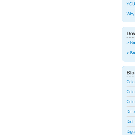
YOU
Why 
Dow
> Br
> Br
Blo
Colo
Colo
Colo
Deto
Diet
Dige