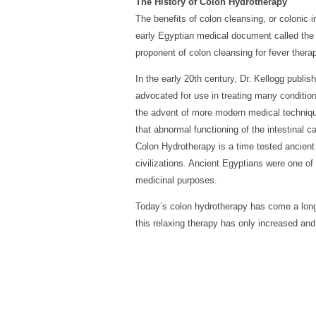
The History of Colon Hydrotherapy
The benefits of colon cleansing, or colonic
early Egyptian medical document called the 
proponent of colon cleansing for fever thera
In the early 20th century, Dr. Kellogg publ
advocated for use in treating many conditions
the advent of more modern medical techniqu
that abnormal functioning of the intestinal c
Colon Hydrotherapy is a time tested ancien
civilizations. Ancient Egyptians were one of 
medicinal purposes.
Today’s colon hydrotherapy has come a long
this relaxing therapy has only increased a