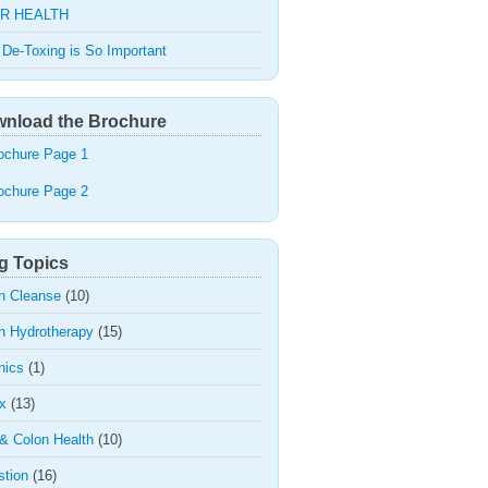
R HEALTH
De-Toxing is So Important
nload the Brochure
ochure Page 1
ochure Page 2
g Topics
n Cleanse
(10)
n Hydrotherapy
(15)
nics
(1)
x
(13)
 & Colon Health
(10)
stion
(16)