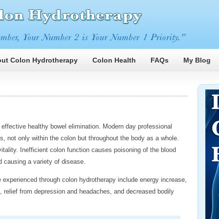
ut Colon Hydrotherapy
Colon Health
FAQs
My Blog
effective healthy bowel elimination. Modern day professional
s, not only within the colon but throughout the body as a whole.
tality. Inefficient colon function causes poisoning of the blood
causing a variety of disease.
experienced through colon hydrotherapy include energy increase,
th, relief from depression and headaches, and decreased bodily