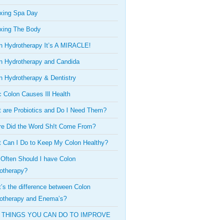
xing Spa Day
xing The Body
n Hydrotherapy It’s A MIRACLE!
n Hydrotherapy and Candida
n Hydrotherapy & Dentistry
c Colon Causes Ill Health
 are Probiotics and Do I Need Them?
e Did the Word Sh!t Come From?
 Can I Do to Keep My Colon Healthy?
Often Should I have Colon
otherapy?
’s the difference between Colon
otherapy and Enema’s?
 THINGS YOU CAN DO TO IMPROVE