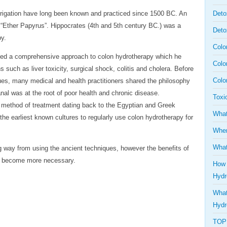
 irrigation have long been known and practiced since 1500 BC. An
Deto
“Ether Papyrus”. Hippocrates (4th and 5th century BC.) was a
Deto
py.
Colo
ished a comprehensive approach to colon hydrotherapy which he
Colo
 such as liver toxicity, surgical shock, colitis and cholera. Before
Colo
es, many medical and health practitioners shared the philosophy
anal was at the root of poor health and chronic disease.
Toxi
t method of treatment dating back to the Egyptian and Greek
What
the earliest known cultures to regularly use colon hydrotherapy for
Wher
What
 way from using the ancient techniques, however the benefits of
nd become more necessary.
How 
Hydr
What
Hydr
TOP