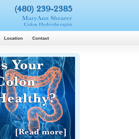
Location
Contact