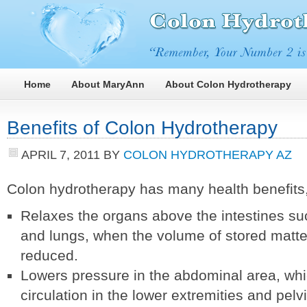
Home
About MaryAnn
About Colon Hydrotherapy
Benefits of Colon Hydrotherapy
APRIL 7, 2011
BY
COLON HYDROTHERAPY AZ
Colon hydrotherapy has many health benefits,
Relaxes the organs above the intestines such
and lungs, when the volume of stored matter
reduced.
Lowers pressure in the abdominal area, wh
circulation in the lower extremities and pelv