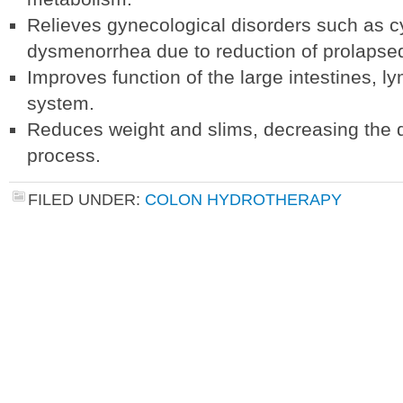
Relieves gynecological disorders such as cy
dysmenorrhea due to reduction of prolapsed
Improves function of the large intestines, 
system.
Reduces weight and slims, decreasing the 
process.
FILED UNDER:
COLON HYDROTHERAPY