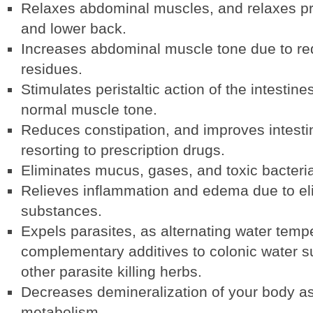
Relaxes abdominal muscles, and relaxes pr
and lower back.
Increases abdominal muscle tone due to red
residues.
Stimulates peristaltic action of the intestin
normal muscle tone.
Reduces constipation, and improves intestina
resorting to prescription drugs.
Eliminates mucus, gases, and toxic bacteri
Relieves inflammation and edema due to elim
substances.
Expels parasites, as alternating water temp
complementary additives to colonic water s
other parasite killing herbs.
Decreases demineralization of your body as
metabolism.